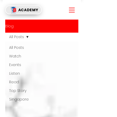
ACADEMY
Blog
All Posts
All Posts
Watch
Events
Listen
Read
Top Story
Singapore