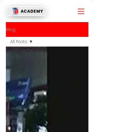
ACADEMY
Blog
All Posts
All Posts
Watch
Events
Listen
Read
Top Story
Singapore