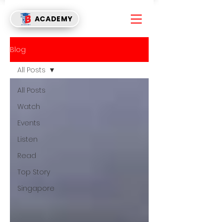
ACADEMY
Blog
All Posts
All Posts
Watch
Events
Listen
Read
Top Story
Singapore