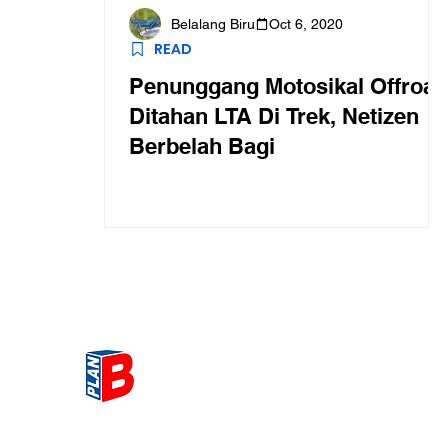
Belalang Biru
Oct 6, 2020
READ
Penunggang Motosikal Offroad
Ditahan LTA Di Trek, Netizen
Berbelah Bagi
Get the most Hot topic that a
our community here. Read ou
thoughts on the latest happ
and send in your thoughts as 