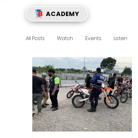
ACADEMY
All Posts
Watch
Events
Listen