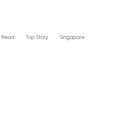
Read
Top Story
Singapore