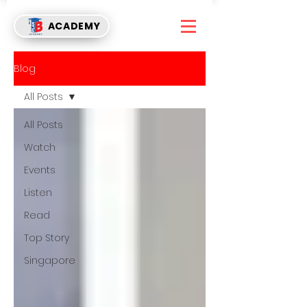
ACADEMY
Blog
All Posts
All Posts
Watch
Events
Listen
Read
Top Story
Singapore