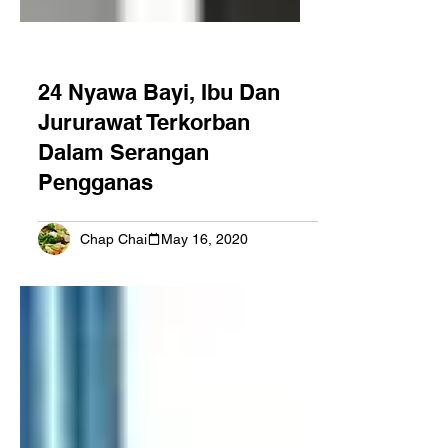
24 Nyawa Bayi, Ibu Dan
Jururawat Terkorban
Dalam Serangan
Pengganas
Chap Chai
May 16, 2020