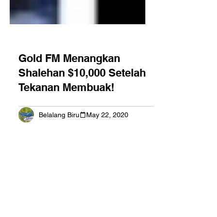
Gold FM Menangkan
Shalehan $10,000 Setelah
Tekanan Membuak!
Belalang Biru
May 22, 2020