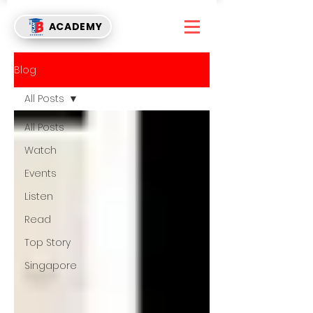
ACADEMY
Blog
All Posts
All Posts
Watch
Events
Listen
Read
Top Story
Singapore