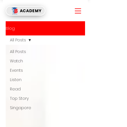
ACADEMY
Blog
All Posts
All Posts
Watch
Events
Listen
Read
Top Story
Singapore