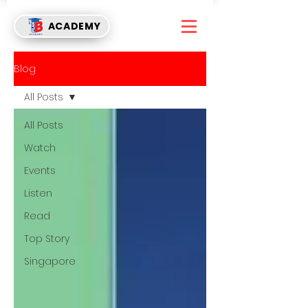
ACADEMY
Blog
All Posts
All Posts
Watch
Events
Listen
Read
Top Story
Singapore