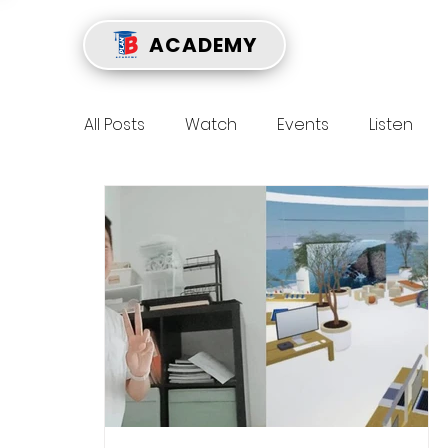
ACADEMY
All Posts
Watch
Events
Listen