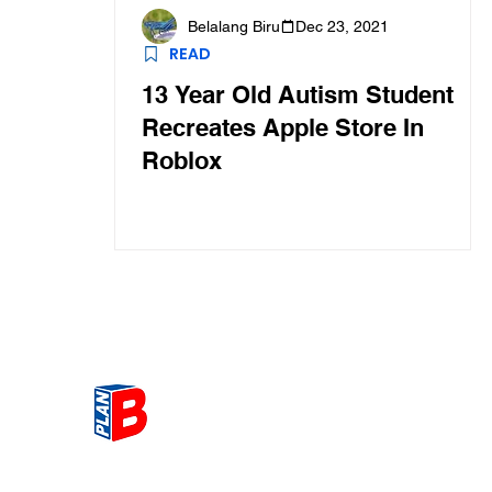
Belalang Biru
Dec 23, 2021
READ
13 Year Old Autism Student
Recreates Apple Store In
Roblox
Get the most Hot topic that a
our community here. Read ou
thoughts on the latest happ
and send in your thoughts as 