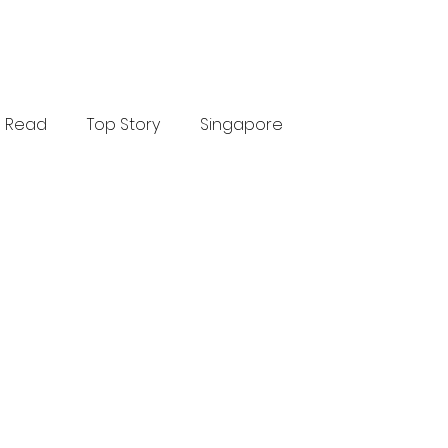
Read
Top Story
Singapore