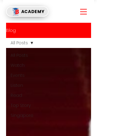
ACADEMY
Blog
All Posts
All Posts
Watch
Events
Listen
Read
Top Story
Singapore