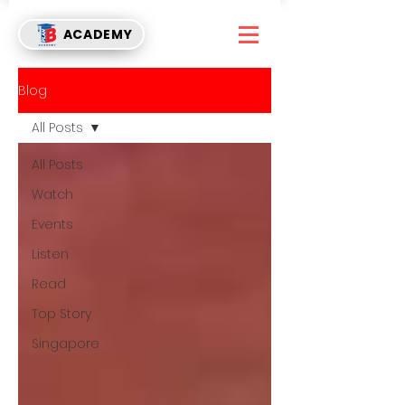
ACADEMY
Blog
All Posts
All Posts
Watch
Events
Listen
Read
Top Story
Singapore