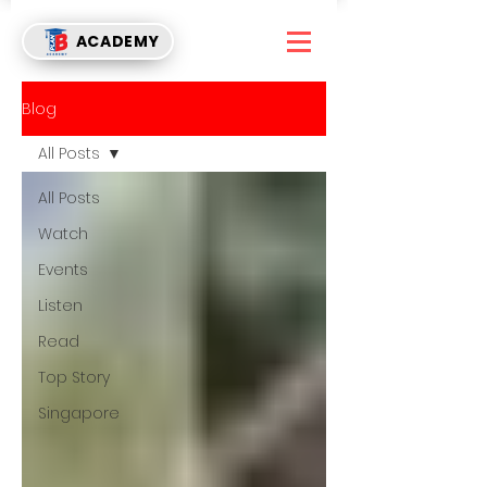
ACADEMY
Blog
All Posts
All Posts
Watch
Events
Listen
Read
Top Story
Singapore