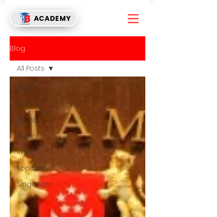
ACADEMY
Blog
All Posts
All Posts
Watch
Events
Listen
Read
Top Story
Singapore