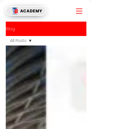
ACADEMY
Blog
All Posts
All Posts
Watch
Events
Listen
Read
Top Story
Singapore