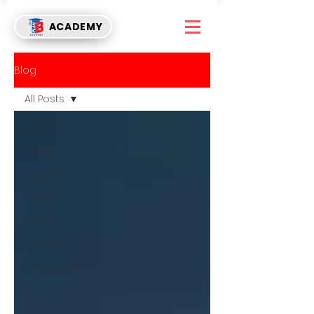
ACADEMY
Blog
All Posts
All Posts
Watch
Events
Listen
Read
Top Story
Singapore