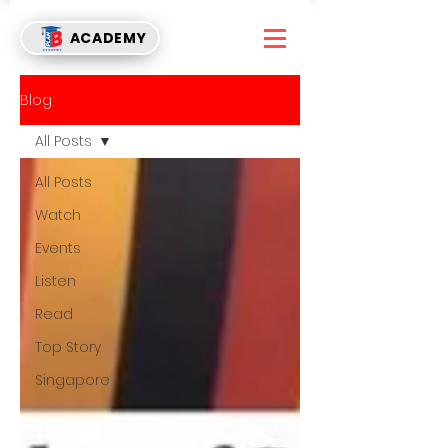
ACADEMY
Blog
All Posts
All Posts
Watch
Events
Listen
Read
Top Story
Singapore