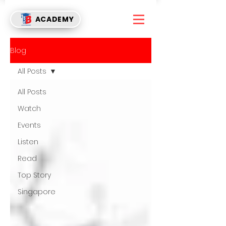
ACADEMY
Blog
All Posts
All Posts
Watch
Events
Listen
Read
Top Story
Singapore