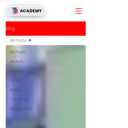
ACADEMY
Blog
All Posts
All Posts
Watch
Events
Listen
Read
Top Story
Singapore