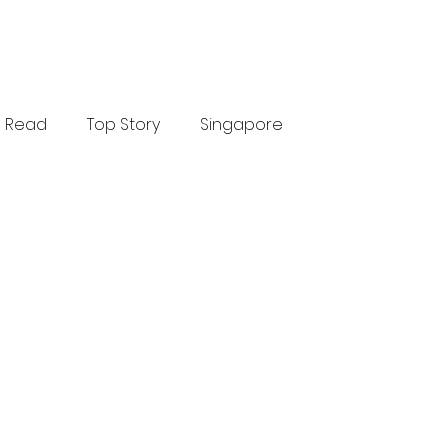
Read
Top Story
Singapore