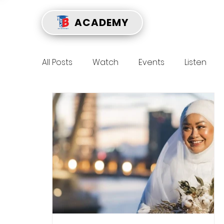
ACADEMY
All Posts
Watch
Events
Listen