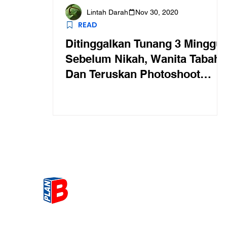
Lintah Darah
Nov 30, 2020
READ
Ditinggalkan Tunang 3 Minggu
Sebelum Nikah, Wanita Tabah
Dan Teruskan Photoshoot
Secara Solo
Get the most Hot topic that a
our community here. Read ou
thoughts on the latest happ
and send in your thoughts as 