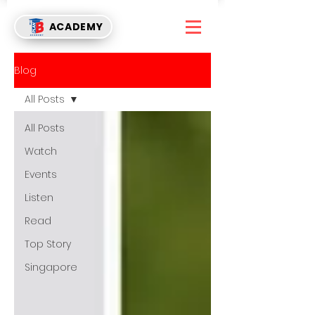
ACADEMY
Blog
All Posts
All Posts
Watch
Events
Listen
Read
Top Story
Singapore