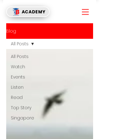
ACADEMY
Blog
All Posts
All Posts
Watch
Events
Listen
Read
Top Story
Singapore