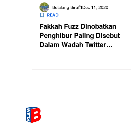
Belalang Biru
Dec 11, 2020
READ
Fakkah Fuzz Dinobatkan
Penghibur Paling Disebut
Dalam Wadah Twitter
Singapura
Get the most Hot topic that a
our community here. Read ou
thoughts on the latest happ
and send in your thoughts as 