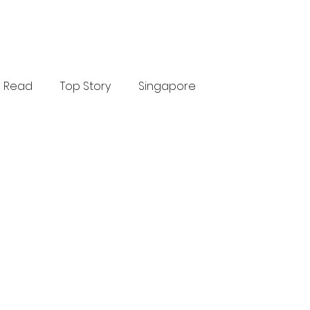
Read
Top Story
Singapore