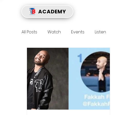
ACADEMY
All Posts
Watch
Events
Listen