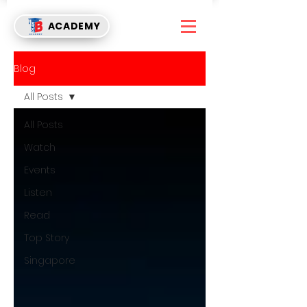
ACADEMY
Blog
All Posts
All Posts
Watch
Events
Listen
Read
Top Story
Singapore