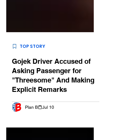
TOP STORY
Gojek Driver Accused of
Asking Passenger for
"Threesome" And Making
Explicit Remarks
Plan B
Jul 10