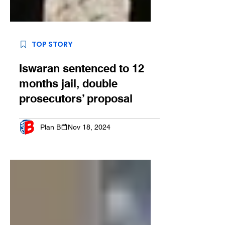
TOP STORY
Iswaran sentenced to 12
months jail, double
prosecutors’ proposal
Plan B
Nov 18, 2024