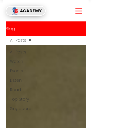
ACADEMY
Blog
All Posts
All Posts
Watch
Events
Listen
Read
Top Story
Singapore