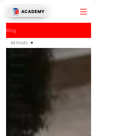
ACADEMY
Blog
All Posts
All Posts
Watch
Events
Listen
Read
Top Story
Singapore