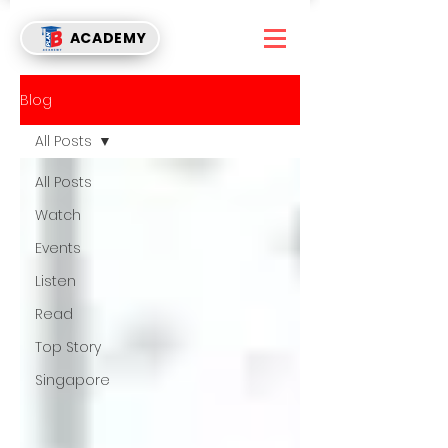
ACADEMY
Blog
All Posts
All Posts
Watch
Events
Listen
Read
Top Story
Singapore