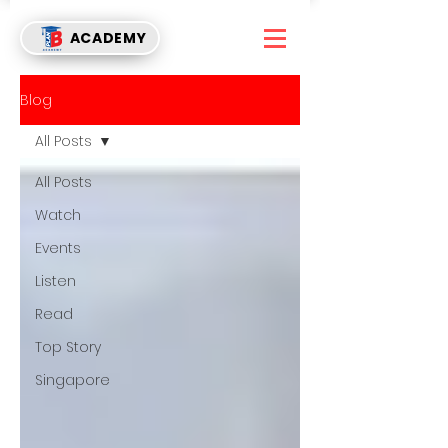
ACADEMY
Blog
All Posts
All Posts
Watch
Events
Listen
Read
Top Story
Singapore