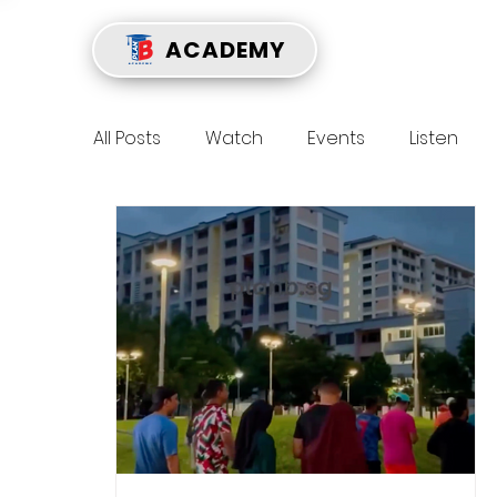
ACADEMY
All Posts
Watch
Events
Listen