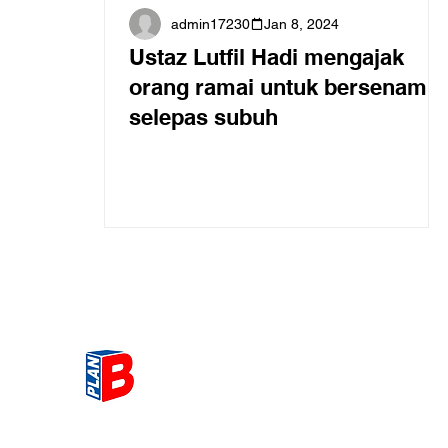
admin17230
Jan 8, 2024
Ustaz Lutfil Hadi mengajak
orang ramai untuk bersenam
selepas subuh
Get the most Hot topic that a
our community here. Read ou
thoughts on the latest happ
and send in your thoughts as 