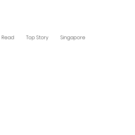
Read
Top Story
Singapore