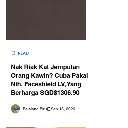
READ
Nak Riak Kat Jemputan
Orang Kawin? Cuba Pakai
Nih, Faceshield LV, Yang
Berharga SGD$1306.90
Belalang Biru
Sep 16, 2020