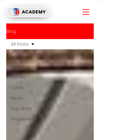
ACADEMY
Blog
All Posts
All Posts
Watch
Events
Listen
Read
Top Story
Singapore