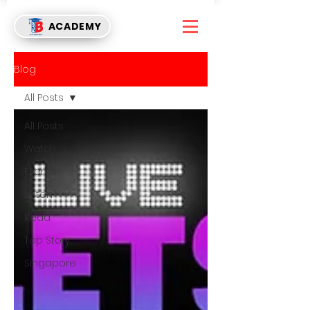
ACADEMY
Blog
All Posts
All Posts
Watch
Events
Listen
Read
Top Story
Singapore