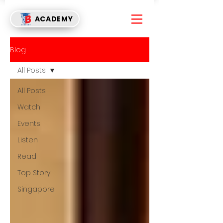
ACADEMY
Blog
All Posts
All Posts
Watch
Events
Listen
Read
Top Story
Singapore