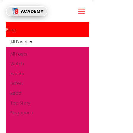
ACADEMY
Blog
All Posts
All Posts
Watch
Events
Listen
Read
Top Story
Singapore