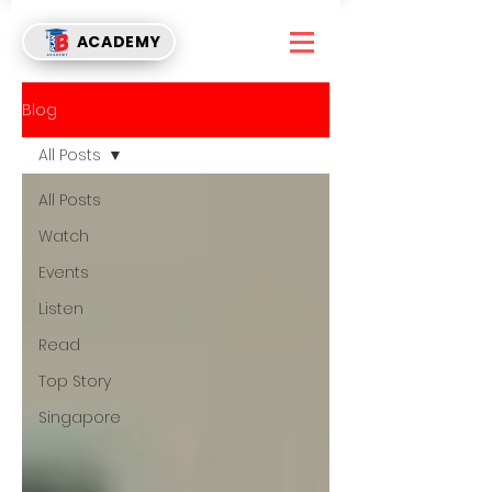
ACADEMY
Blog
All Posts
All Posts
Watch
Events
Listen
Read
Top Story
Singapore