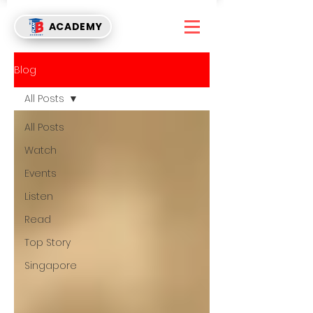
ACADEMY
Blog
All Posts
All Posts
Watch
Events
Listen
Read
Top Story
Singapore