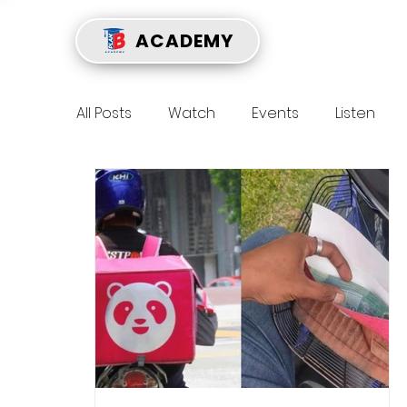
ACADEMY
All Posts
Watch
Events
Listen