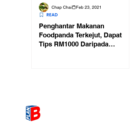
Chap Chai
Feb 23, 2021
READ
Penghantar Makanan
Foodpanda Terkejut, Dapat
Tips RM1000 Daripada
Pelanggan Murah Hati
Get the most Hot topic that a
our community here. Read ou
thoughts on the latest happ
and send in your thoughts as 