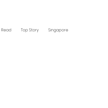
Read
Top Story
Singapore