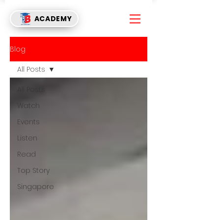
ACADEMY
Blog
All Posts
All Posts
Watch
Events
Listen
Read
Top Story
Singapore