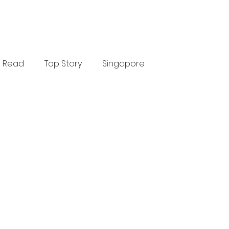
Read
Top Story
Singapore