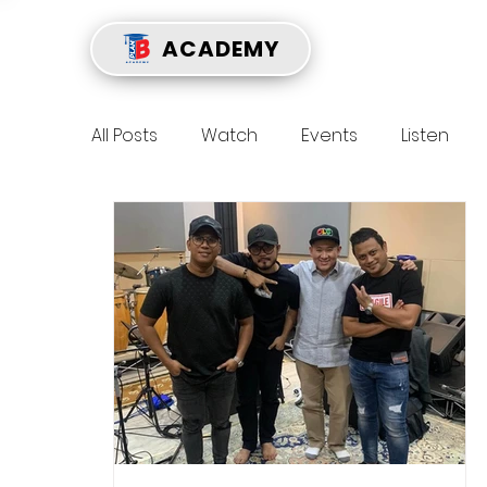
ACADEMY
All Posts
Watch
Events
Listen