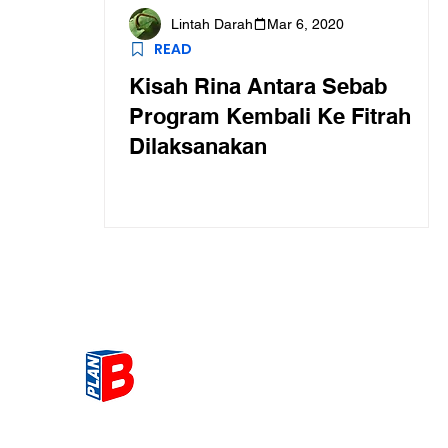
Lintah Darah
Mar 6, 2020
READ
Kisah Rina Antara Sebab
Program Kembali Ke Fitrah
Dilaksanakan
Get the most Hot topic that a
our community here. Read ou
thoughts on the latest happ
and send in your thoughts as 