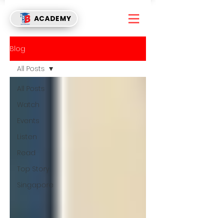
ACADEMY
Blog
All Posts
All Posts
Watch
Events
Listen
Read
Top Story
Singapore