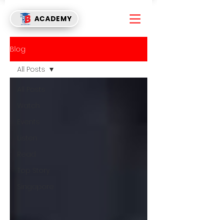
ACADEMY
Blog
All Posts
All Posts
Watch
Events
Listen
Read
Top Story
Singapore