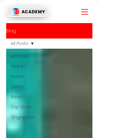
ACADEMY
Blog
All Posts
All Posts
Watch
Events
Listen
Read
Top Story
Singapore