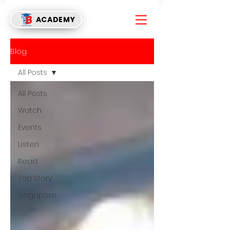
ACADEMY
Blog
All Posts
All Posts
Watch
Events
Listen
Read
Top Story
Singapore