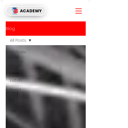
ACADEMY
Blog
All Posts
All Posts
Watch
Events
Listen
Read
Top Story
Singapore