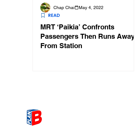
Chap Chai
May 4, 2022
READ
MRT ‘Paikia’ Confronts
Passengers Then Runs Away
From Station
Get the most Hot topic that a
our community here. Read ou
thoughts on the latest happ
and send in your thoughts as 