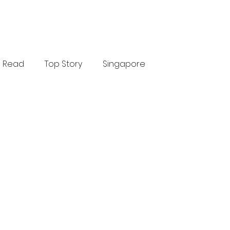
Read
Top Story
Singapore