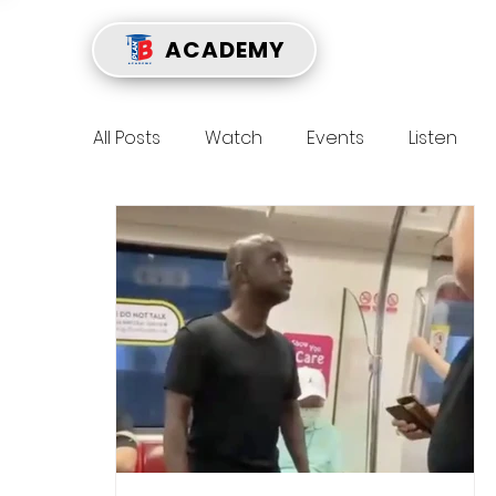
ACADEMY
All Posts
Watch
Events
Listen