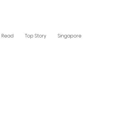
Read
Top Story
Singapore