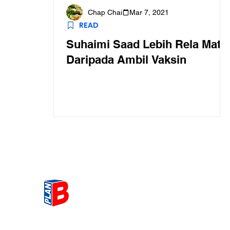
Chap Chai
Mar 7, 2021
READ
Suhaimi Saad Lebih Rela Mati
Daripada Ambil Vaksin
Get the most Hot topic that a
our community here. Read ou
thoughts on the latest happ
and send in your thoughts as 