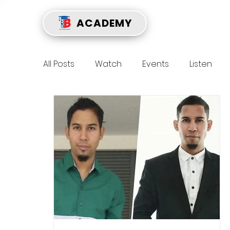
ACADEMY
All Posts
Watch
Events
Listen