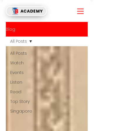
ACADEMY
Blog
All Posts
All Posts
Watch
Events
Listen
Read
Top Story
Singapore