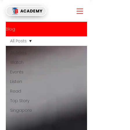
ACADEMY
Blog
All Posts
All Posts
Watch
Events
Listen
Read
Top Story
Singapore