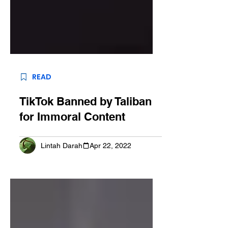
READ
TikTok Banned by Taliban
for Immoral Content
Lintah Darah
Apr 22, 2022