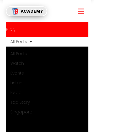
ACADEMY
Blog
All Posts
All Posts
Watch
Events
Listen
Read
Top Story
Singapore