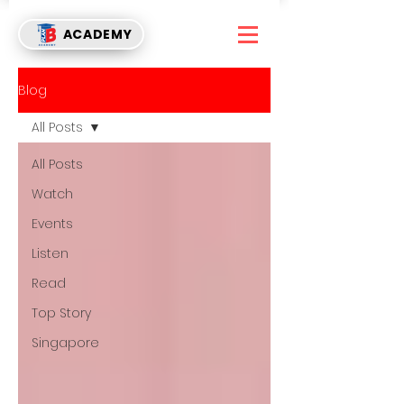
ACADEMY
Blog
All Posts
All Posts
Watch
Events
Listen
Read
Top Story
Singapore