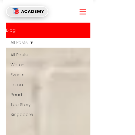
ACADEMY
Blog
All Posts
All Posts
Watch
Events
Listen
Read
Top Story
Singapore