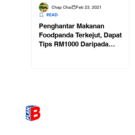
Chap Chai
Feb 23, 2021
READ
Penghantar Makanan
Foodpanda Terkejut, Dapat
Tips RM1000 Daripada
Pelanggan Murah Hati
Get the most Hot topic that a
our community here. Read ou
thoughts on the latest happ
and send in your thoughts as 