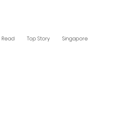
Read
Top Story
Singapore