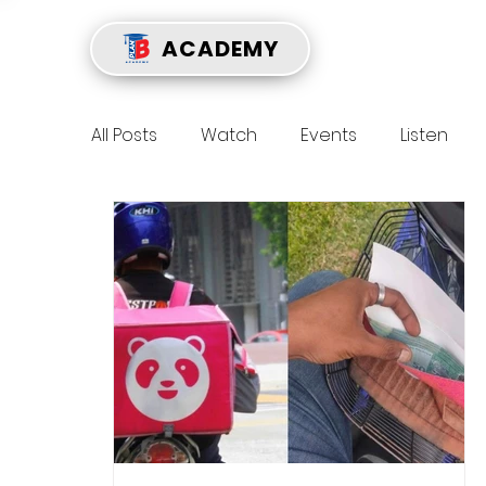
ACADEMY
All Posts
Watch
Events
Listen